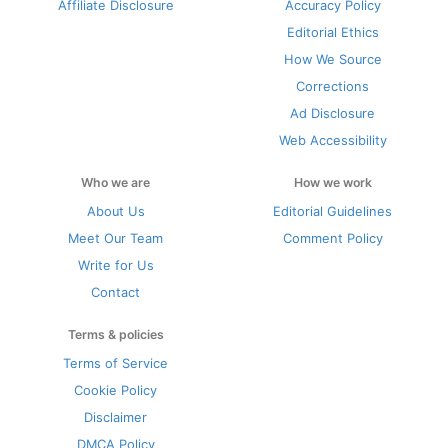
Affiliate Disclosure
Accuracy Policy
Editorial Ethics
How We Source
Corrections
Ad Disclosure
Web Accessibility
Who we are
How we work
About Us
Editorial Guidelines
Meet Our Team
Comment Policy
Write for Us
Contact
Terms & policies
Terms of Service
Cookie Policy
Disclaimer
DMCA Policy