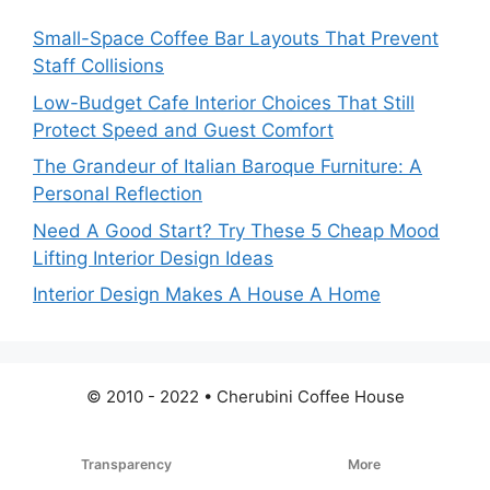
Small-Space Coffee Bar Layouts That Prevent
Staff Collisions
Low-Budget Cafe Interior Choices That Still
Protect Speed and Guest Comfort
The Grandeur of Italian Baroque Furniture: A
Personal Reflection
Need A Good Start? Try These 5 Cheap Mood
Lifting Interior Design Ideas
Interior Design Makes A House A Home
© 2010 - 2022 • Cherubini Coffee House
Transparency
More