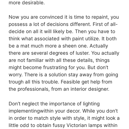
more desirable.
Now you are convinced it is time to repaint, you
possess a lot of decisions different. First of all-
decide on all it will likely be. Then you have to
think what associated with paint utilize. It both
be a mat much more a sheen one. Actually
there are several degrees of luster. You actually
are not familiar with all these details, things
might become frustrating for you. But don’t
worry. There is a solution stay away from going
trough all this trouble. Feasible get help from
the professionals, from an interior designer.
Don’t neglect the importance of lighting
implementingwithin your decor. While you don’t
in order to match style with style, it might look a
little odd to obtain fussy Victorian lamps within