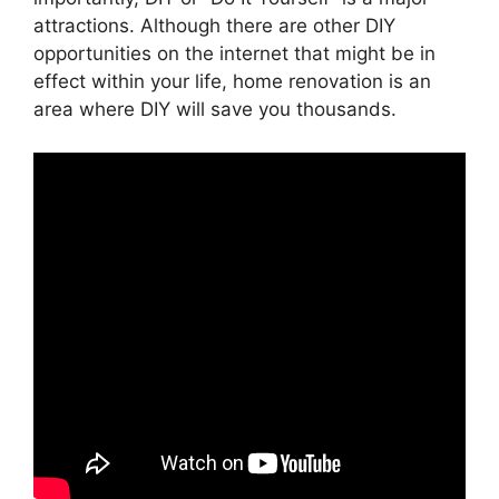
attractions. Although there are other DIY
opportunities on the internet that might be in
effect within your life, home renovation is an
area where DIY will save you thousands.