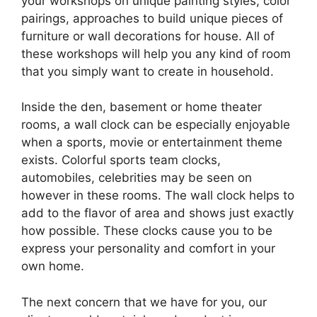
your workshops on unique painting styles, color
pairings, approaches to build unique pieces of
furniture or wall decorations for house. All of
these workshops will help you any kind of room
that you simply want to create in household.
Inside the den, basement or home theater
rooms, a wall clock can be especially enjoyable
when a sports, movie or entertainment theme
exists. Colorful sports team clocks,
automobiles, celebrities may be seen on
however in these rooms. The wall clock helps to
add to the flavor of area and shows just exactly
how possible. These clocks cause you to be
express your personality and comfort in your
own home.
The next concern that we have for you, our