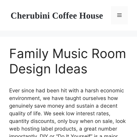
Skip
to
Menu
content
Family Music Room
Design Ideas
Ever since had been hit with a harsh economic
environment, we have taught ourselves how
genuinely save money and sustain a decent
quality of life. We seek low interest rates,
quantity discounts, only buy when on sale, look
web hosting label products, a great number
importantly, DIY or “Do It Yourself” is a major