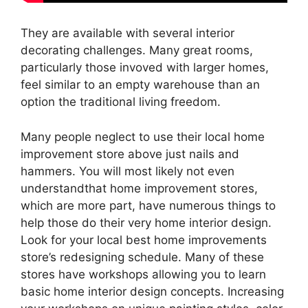
They are available with several interior
decorating challenges. Many great rooms,
particularly those invoved with larger homes,
feel similar to an empty warehouse than an
option the traditional living freedom.
Many people neglect to use their local home
improvement store above just nails and
hammers. You will most likely not even
understandthat home improvement stores,
which are more part, have numerous things to
help those do their very home interior design.
Look for your local best home improvements
store’s redesigning schedule. Many of these
stores have workshops allowing you to learn
basic home interior design concepts. Increasing