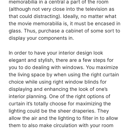
memorabilia in a central a part of the room
(although not very close into the television as
that could distracting). Ideally, no matter what
the movie memorabilia is, it must be encased in
glass. Thus, purchase a cabinet of some sort to
display your components in.
In order to have your interior design look
elegant and stylish, there are a few steps for
you to do dealing with windows. You maximize
the living space by when using the right curtain
choice while using right window blinds for
displaying and enhancing the look of one’s
interior planning. One of the right options of
curtain it’s totally choose for maximizing the
lighting could be the sheer draperies. They
allow the air and the lighting to filter in to allow
them to also make circulation with your room