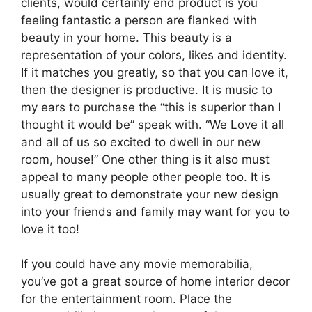
clients, would certainly end product is you
feeling fantastic a person are flanked with
beauty in your home. This beauty is a
representation of your colors, likes and identity.
If it matches you greatly, so that you can love it,
then the designer is productive. It is music to
my ears to purchase the “this is superior than I
thought it would be” speak with. “We Love it all
and all of us so excited to dwell in our new
room, house!” One other thing is it also must
appeal to many people other people too. It is
usually great to demonstrate your new design
into your friends and family may want for you to
love it too!
If you could have any movie memorabilia,
you’ve got a great source of home interior decor
for the entertainment room. Place the