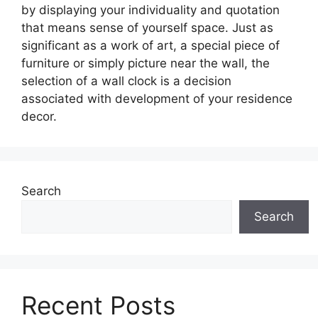
by displaying your individuality and quotation
that means sense of yourself space. Just as
significant as a work of art, a special piece of
furniture or simply picture near the wall, the
selection of a wall clock is a decision
associated with development of your residence
decor.
Search
Search
Recent Posts