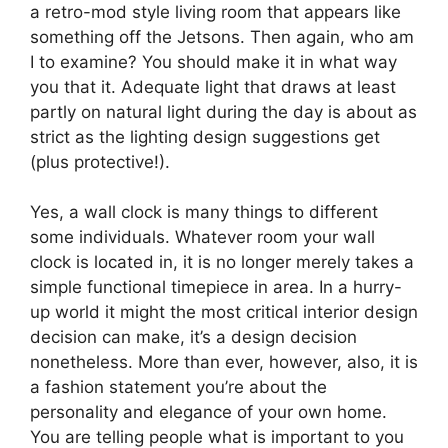
a retro-mod style living room that appears like
something off the Jetsons. Then again, who am
I to examine? You should make it in what way
you that it. Adequate light that draws at least
partly on natural light during the day is about as
strict as the lighting design suggestions get
(plus protective!).
Yes, a wall clock is many things to different
some individuals. Whatever room your wall
clock is located in, it is no longer merely takes a
simple functional timepiece in area. In a hurry-
up world it might the most critical interior design
decision can make, it’s a design decision
nonetheless. More than ever, however, also, it is
a fashion statement you’re about the
personality and elegance of your own home.
You are telling people what is important to you