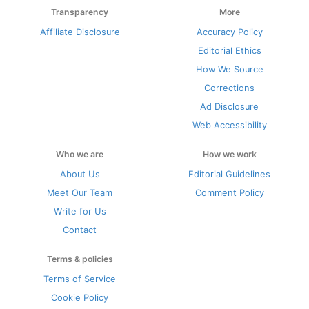
Transparency
More
Affiliate Disclosure
Accuracy Policy
Editorial Ethics
How We Source
Corrections
Ad Disclosure
Web Accessibility
Who we are
How we work
About Us
Editorial Guidelines
Meet Our Team
Comment Policy
Write for Us
Contact
Terms & policies
Terms of Service
Cookie Policy