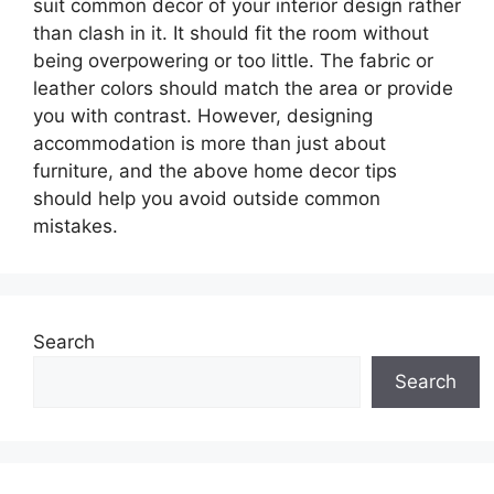
suit common decor of your interior design rather
than clash in it. It should fit the room without
being overpowering or too little. The fabric or
leather colors should match the area or provide
you with contrast. However, designing
accommodation is more than just about
furniture, and the above home decor tips
should help you avoid outside common
mistakes.
Search
Search