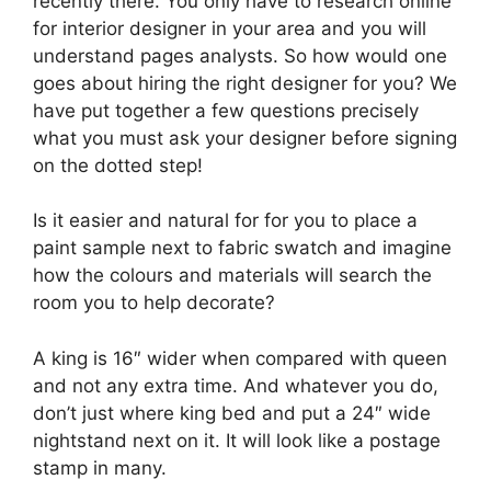
recently there. You only have to research online
for interior designer in your area and you will
understand pages analysts. So how would one
goes about hiring the right designer for you? We
have put together a few questions precisely
what you must ask your designer before signing
on the dotted step!
Is it easier and natural for for you to place a
paint sample next to fabric swatch and imagine
how the colours and materials will search the
room you to help decorate?
A king is 16″ wider when compared with queen
and not any extra time. And whatever you do,
don’t just where king bed and put a 24″ wide
nightstand next on it. It will look like a postage
stamp in many.