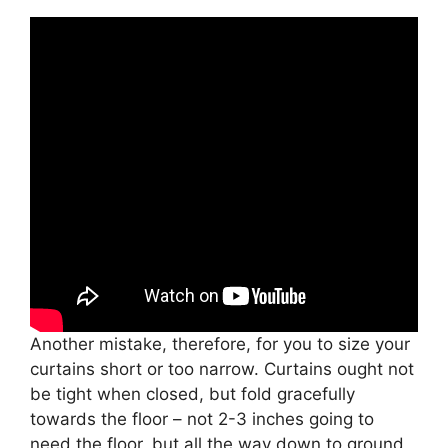
Another mistake, therefore, for you to size your
curtains short or too narrow. Curtains ought not
be tight when closed, but fold gracefully
towards the floor – not 2-3 inches going to
need the floor, but all the way down to ground