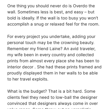
One thing you should never do is Overdo the
wall. Sometimes less is best, and easy – but
bold is ideally. If the wall is too busy you won’t
accomplish a snug or relaxed feel for the room.
For every project you undertake, adding your
personal touch may be the crowning beauty.
Remember my friend Laine? An avid traveler,
my wife been in every country and collected
prints from almost every place she has been to
interior decor . She had these prints framed and
proudly displayed them in her walls to be able
to her travel exploits.
What is the budget? That is a bit hard. Some
clients feel they need to low-ball the designer
convinced that designers always come in over