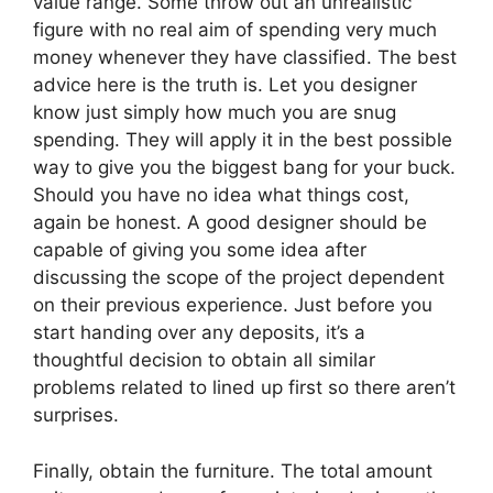
value range. Some throw out an unrealistic
figure with no real aim of spending very much
money whenever they have classified. The best
advice here is the truth is. Let you designer
know just simply how much you are snug
spending. They will apply it in the best possible
way to give you the biggest bang for your buck.
Should you have no idea what things cost,
again be honest. A good designer should be
capable of giving you some idea after
discussing the scope of the project dependent
on their previous experience. Just before you
start handing over any deposits, it’s a
thoughtful decision to obtain all similar
problems related to lined up first so there aren’t
surprises.
Finally, obtain the furniture. The total amount