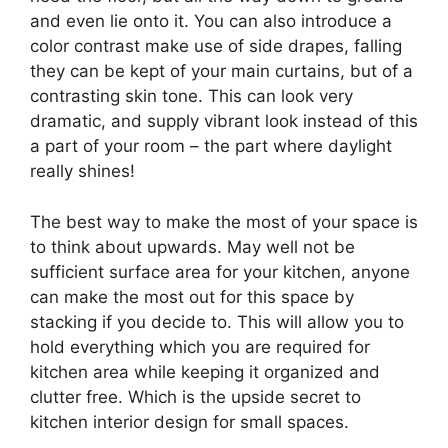
and even lie onto it. You can also introduce a
color contrast make use of side drapes, falling
they can be kept of your main curtains, but of a
contrasting skin tone. This can look very
dramatic, and supply vibrant look instead of this
a part of your room – the part where daylight
really shines!
The best way to make the most of your space is
to think about upwards. May well not be
sufficient surface area for your kitchen, anyone
can make the most out for this space by
stacking if you decide to. This will allow you to
hold everything which you are required for
kitchen area while keeping it organized and
clutter free. Which is the upside secret to
kitchen interior design for small spaces.