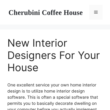
Skip
to
Menu
content
New Interior
Designers For Your
House
One excellent service your own home interior
design is to utilize home interior design
software. This is often a special software that
permits you to basically decorate dwelling on
your computer before you actually implement