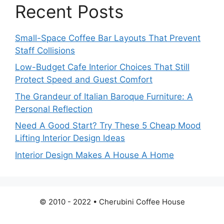
Recent Posts
Small-Space Coffee Bar Layouts That Prevent
Staff Collisions
Low-Budget Cafe Interior Choices That Still
Protect Speed and Guest Comfort
The Grandeur of Italian Baroque Furniture: A
Personal Reflection
Need A Good Start? Try These 5 Cheap Mood
Lifting Interior Design Ideas
Interior Design Makes A House A Home
© 2010 - 2022 • Cherubini Coffee House