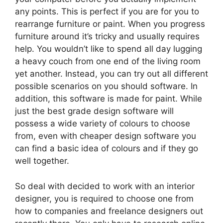
any points. This is perfect if you are for you to
rearrange furniture or paint. When you progress
furniture around it’s tricky and usually requires
help. You wouldn’t like to spend all day lugging
a heavy couch from one end of the living room
yet another. Instead, you can try out all different
possible scenarios on you should software. In
addition, this software is made for paint. While
just the best grade design software will
possess a wide variety of colours to choose
from, even with cheaper design software you
can find a basic idea of colours and if they go
well together.
So deal with decided to work with an interior
designer, you is required to choose one from
how to companies and freelance designers out