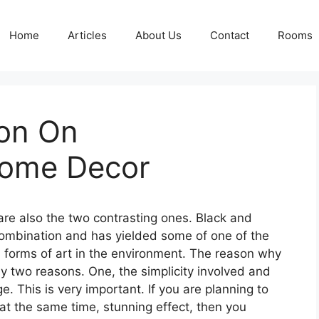
Home
Articles
About Us
Contact
Rooms
ion On
ome Decor
are also the two contrasting ones. Black and
combination and has yielded some of one of the
l forms of art in the environment. The reason why
ny two reasons. One, the simplicity involved and
. This is very important. If you are planning to
t at the same time, stunning effect, then you