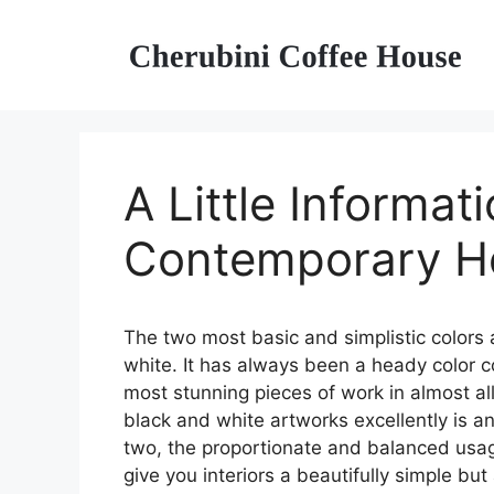
Skip
to
content
A Little Informat
Contemporary H
The two most basic and simplistic colors 
white. It has always been a heady color 
most stunning pieces of work in almost al
black and white artworks excellently is a
two, the proportionate and balanced usage
give you interiors a beautifully simple bu