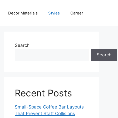
Decor Materials
Styles
Career
Search
Search
Recent Posts
Small-Space Coffee Bar Layouts
That Prevent Staff Collisions