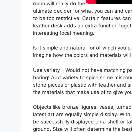
room will really do the
ultimate decider for what you can and can
to be too restrictive. Certain features ca
leather desk adds an extra function toget
interesting focal meaning.
Is it simple and natural for of which you
imagine how the colors and materials will
Use variety – Would not have matching pac
boring! Add variety to spice some miscon
stone pieces or plastic with leather and 
the materials that make use of to give y
Objects like bronze figures, vases, turned
latest art are equally simple display. Wi
be successfully displayed on a shelf or ta
ground. Size will often determine the bes