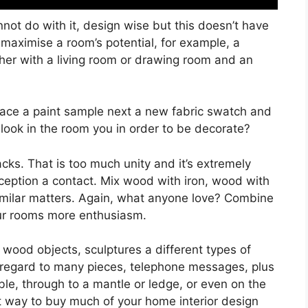
not do with it, design wise but this doesn’t have
n maximise a room’s potential, for example, a
her with a living room or drawing room and an
 place a paint sample next a new fabric swatch and
 look in the room you in order to be decorate?
ks. That is too much unity and it’s extremely
ception a contact. Mix wood with iron, wood with
similar matters. Again, what anyone love? Combine
our rooms more enthusiasm.
 wood objects, sculptures a different types of
th regard to many pieces, telephone messages, plus
ble, through to a mantle or ledge, or even on the
t way to buy much of your home interior design