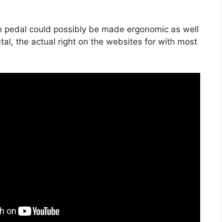
ch pedal could possibly be made ergonomic as well
tal, the actual right on the websites for with most