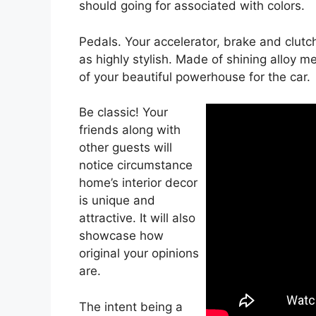
should going for associated with colors.
Pedals. Your accelerator, brake and clut
as highly stylish. Made of shining alloy me
of your beautiful powerhouse for the car.
Be classic! Your
friends along with
other guests will
notice circumstance
home’s interior decor
is unique and
attractive. It will also
showcase how
original your opinions
are.
The intent being a