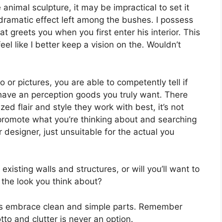
e animal sculpture, it may be impractical to set it
n dramatic effect left among the bushes. I possess
at greets you when you first enter his interior. This
l like I better keep a vision on the. Wouldn’t
o or pictures, you are able to competently tell if
 have an perception goods you truly want. There
zed flair and style they work with best, it’s not
 promote what you’re thinking about and searching
 designer, just unsuitable for the actual you
existing walls and structures, or will you’ll want to
 the look you think about?
ays embrace clean and simple parts. Remember
tto and clutter is never an option.