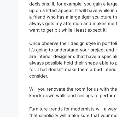
decisions. If, for example, you gain a larg
up on a lifted appear. It will have while i
a friend who has a large tiger sculpture th
always gets my attention and makes me fee
want to get bit while i least expect it!
Once observe their design style in portfoli
it’s going to understand your project and
are interior designer s that have a speciali
always possible hold their shape able to
for. That doesn’t make them a bad interior
consider.
Will you renovate the room for us with the 
knock down walls and ceilings to perform
Furniture trends for modernists will alw
that simplicity will make sure that your mo