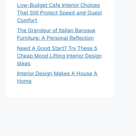
Low-Budget Cafe Interior Choices
That Still Protect Speed and Guest
Comfort
The Grandeur of Italian Baroque
Furniture: A Personal Reflection
Need A Good Start? Try These 5
Cheap Mood Lifting Interior Design
Ideas
Interior Design Makes A House A
Home