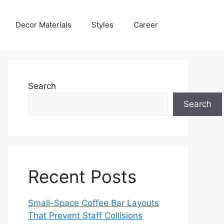
Decor Materials
Styles
Career
Search
Search
Recent Posts
Small-Space Coffee Bar Layouts
That Prevent Staff Collisions