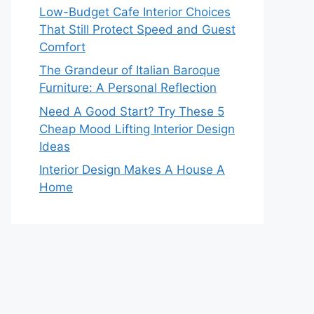
Low-Budget Cafe Interior Choices
That Still Protect Speed and Guest
Comfort
The Grandeur of Italian Baroque
Furniture: A Personal Reflection
Need A Good Start? Try These 5
Cheap Mood Lifting Interior Design
Ideas
Interior Design Makes A House A
Home