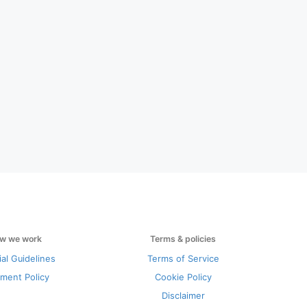
w we work
Terms & policies
ial Guidelines
Terms of Service
ment Policy
Cookie Policy
Disclaimer