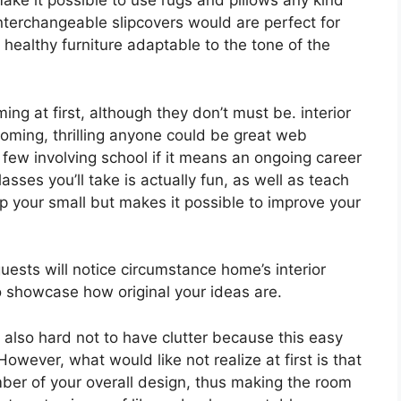
ake it possible to use rugs and pillows any kind
interchangeable slipcovers would are perfect for
 healthy furniture adaptable to the tone of the
ng at first, although they don’t must be. interior
 booming, thrilling anyone could be great web
a few involving school if it means an ongoing career
asses you’ll take is actually fun, as well as teach
lp your small but makes it possible to improve your
guests will notice circumstance home’s interior
so showcase how original your ideas are.
y also hard not to have clutter because this easy
However, what would like not realize at first is that
er of your overall design, thus making the room