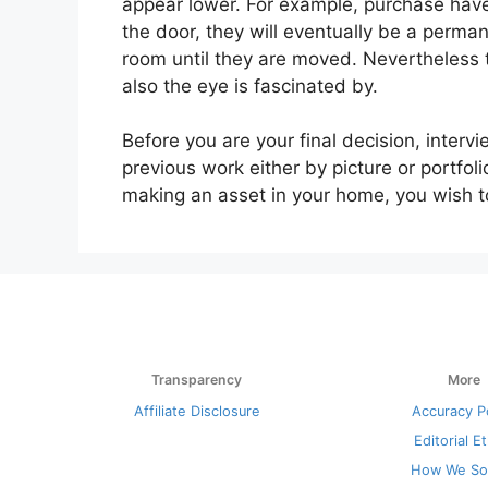
appear lower. For example, purchase have
the door, they will eventually be a perman
room until they are moved. Nevertheless
also the eye is fascinated by.
Before you are your final decision, intervi
previous work either by picture or portfol
making an asset in your home, you wish t
Transparency
More
Affiliate Disclosure
Accuracy P
Editorial E
How We So