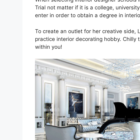
Trial not matter if it is a college, univer
enter in order to obtain a degree in interi
To create an outlet for her creative side
practice interior decorating hobby. Chilly 
within you!