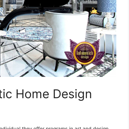
tic Home Design
ndividual they offer programs in art and design.