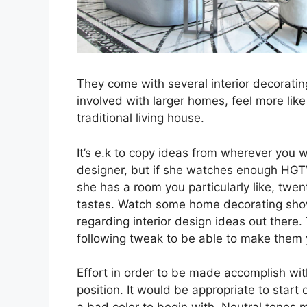
They come with several interior decoratin
involved with larger homes, feel more lik
traditional living house.
It’s e.k to copy ideas from wherever you wi
designer, but if she watches enough HGT
she has a room you particularly like, twen
tastes. Watch some home decorating show
regarding interior design ideas out there
following tweak to be able to make them y
Effort in order to be made accomplish wit
position. It would be appropriate to start