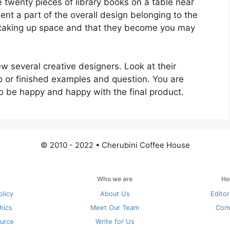
 twenty pieces of library books on a table near
ent a part of the overall design belonging to the
 taking up space and that they become you may
ew several creative designers. Look at their
io or finished examples and question. You are
o be happy and happy with the final product.
© 2010 - 2022 • Cherubini Coffee House
Who we are
Ho
olicy
About Us
Editor
thics
Meet Our Team
Com
urce
Write for Us