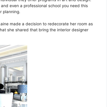
sity and even a professional school you need this
or planning.
, Laine made a decision to redecorate her room as
that she shared that bring the interior designer