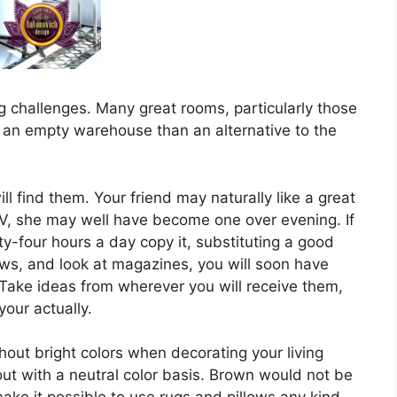
g challenges. Many great rooms, particularly those
e an empty warehouse than an alternative to the
ll find them. Your friend may naturally like a great
V, she may well have become one over evening. If
ty-four hours a day copy it, substituting a good
s, and look at magazines, you will soon have
. Take ideas from wherever you will receive them,
our actually.
hout bright colors when decorating your living
 out with a neutral color basis. Brown would not be