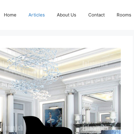
Home
Articles
About Us
Contact
Rooms