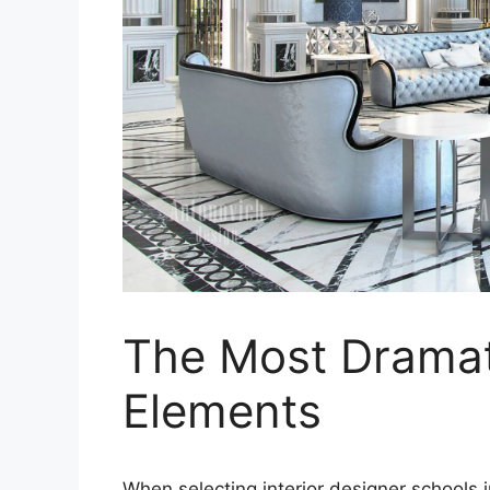
The Most Drama
Elements
When selecting interior designer schools i