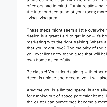
a bad color to begin with. Neutral tones m
of colors had in mind. Furniture allowing 
the interior decorating of your room; more
living living area.
These steps might seem a little overwhelmi
design is a great field to get in on – it’s
marketing with the right training. What’s 
that you might love? The majority of the cl
you excellent new techniques that will he
own home as carefully.
Be classic! Your friends along with other 
decor is unique and decorative. It will al
Anytime you in a limited space, is actuall
for running out of space particular items. 
the clutter can sometimes become a memb