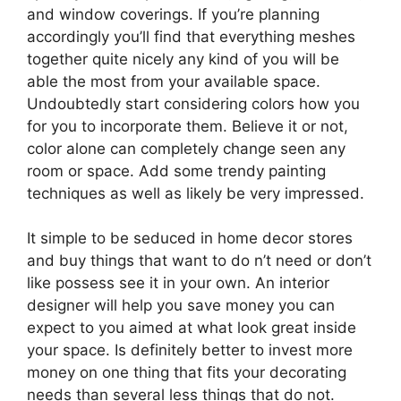
and window coverings. If you’re planning
accordingly you’ll find that everything meshes
together quite nicely any kind of you will be
able the most from your available space.
Undoubtedly start considering colors how you
for you to incorporate them. Believe it or not,
color alone can completely change seen any
room or space. Add some trendy painting
techniques as well as likely be very impressed.
It simple to be seduced in home decor stores
and buy things that want to do n’t need or don’t
like possess see it in your own. An interior
designer will help you save money you can
expect to you aimed at what look great inside
your space. Is definitely better to invest more
money on one thing that fits your decorating
needs than several less things that do not.