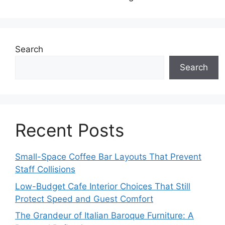
Search
Search
Recent Posts
Small-Space Coffee Bar Layouts That Prevent
Staff Collisions
Low-Budget Cafe Interior Choices That Still
Protect Speed and Guest Comfort
The Grandeur of Italian Baroque Furniture: A