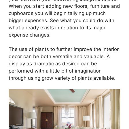
When you start adding new floors, furniture and
cupboards you will begin tallying up much
bigger expenses. See what you could do with
what already exists in relation to its major
expense changes.
The use of plants to further improve the interior
decor can be both versatile and valuable. A
display as dramatic as desired can be
performed with a little bit of imagination
through using grow variety of plants available.