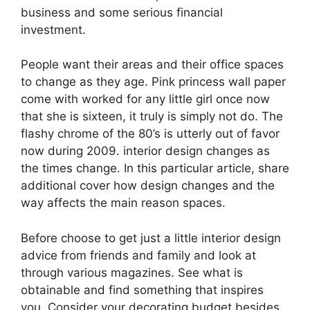
business and some serious financial
investment.
People want their areas and their office spaces
to change as they age. Pink princess wall paper
come with worked for any little girl once now
that she is sixteen, it truly is simply not do. The
flashy chrome of the 80’s is utterly out of favor
now during 2009. interior design changes as
the times change. In this particular article, share
additional cover how design changes and the
way affects the main reason spaces.
Before choose to get just a little interior design
advice from friends and family and look at
through various magazines. See what is
obtainable and find something that inspires
you. Consider your decorating budget besides.