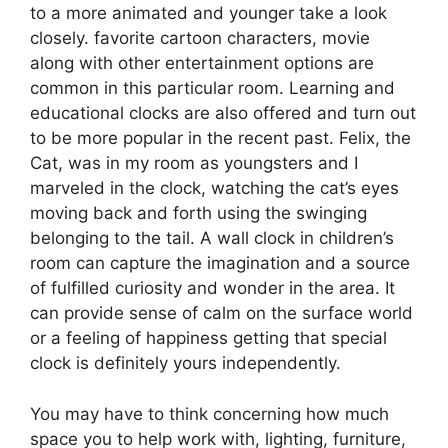
to a more animated and younger take a look
closely. favorite cartoon characters, movie
along with other entertainment options are
common in this particular room. Learning and
educational clocks are also offered and turn out
to be more popular in the recent past. Felix, the
Cat, was in my room as youngsters and I
marveled in the clock, watching the cat’s eyes
moving back and forth using the swinging
belonging to the tail. A wall clock in children’s
room can capture the imagination and a source
of fulfilled curiosity and wonder in the area. It
can provide sense of calm on the surface world
or a feeling of happiness getting that special
clock is definitely yours independently.
You may have to think concerning how much
space you to help work with, lighting, furniture,