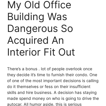
My Old Office
Building Was
Dangerous So
Acquired An
Interior Fit Out
There’s a bonus . lot of people overlook once
they decide it’s time to furnish their condo. One
of one of the most important decisions is calling
do it themselves or fess on their insufficient
skills and hire business. A decision has staying
made spend money on who is going to drive the
autocar. All humor aside, this is serious