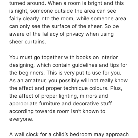
turned around. When a room is bright and this
is night, someone outside the area can see
fairly clearly into the room, while someone area
can only see the surface of the sheer. So be
aware of the fallacy of privacy when using
sheer curtains.
You must go together with books on interior
designing, which contain guidelines and tips for
the beginners. This is very put to use for you.
As an amateur, you possibly will not really know
the affect and proper technique colours. Plus,
the affect of proper lighting, mirrors and
appropriate furniture and decorative stuff
according towards room isn’t known to
everyone.
A wall clock for a child’s bedroom may approach