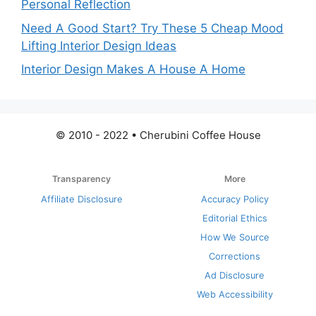
Personal Reflection
Need A Good Start? Try These 5 Cheap Mood
Lifting Interior Design Ideas
Interior Design Makes A House A Home
© 2010 - 2022 • Cherubini Coffee House
Transparency
More
Affiliate Disclosure
Accuracy Policy
Editorial Ethics
How We Source
Corrections
Ad Disclosure
Web Accessibility