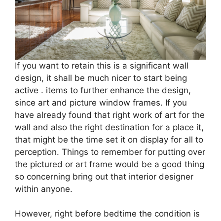
If you want to retain this is a significant wall
design, it shall be much nicer to start being
active . items to further enhance the design,
since art and picture window frames. If you
have already found that right work of art for the
wall and also the right destination for a place it,
that might be the time set it on display for all to
perception. Things to remember for putting over
the pictured or art frame would be a good thing
so concerning bring out that interior designer
within anyone.
However, right before bedtime the condition is