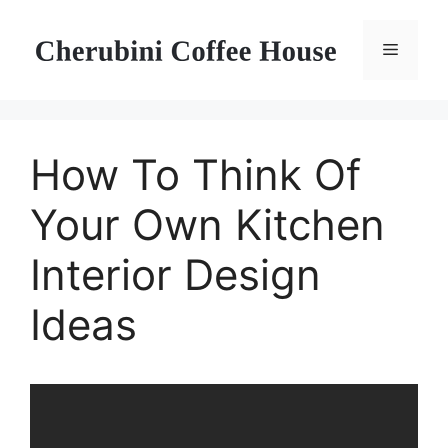
Skip
to
Menu
content
How To Think Of
Your Own Kitchen
Interior Design
Ideas