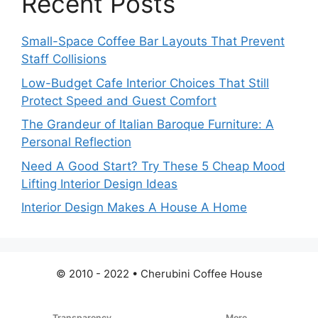
Recent Posts
Small-Space Coffee Bar Layouts That Prevent
Staff Collisions
Low-Budget Cafe Interior Choices That Still
Protect Speed and Guest Comfort
The Grandeur of Italian Baroque Furniture: A
Personal Reflection
Need A Good Start? Try These 5 Cheap Mood
Lifting Interior Design Ideas
Interior Design Makes A House A Home
© 2010 - 2022 • Cherubini Coffee House
Transparency
More