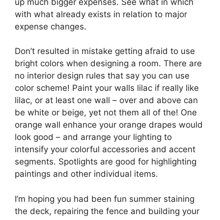
up much bigger expenses. See what in which
with what already exists in relation to major
expense changes.
Don’t resulted in mistake getting afraid to use
bright colors when designing a room. There are
no interior design rules that say you can use
color scheme! Paint your walls lilac if really like
lilac, or at least one wall – over and above can
be white or beige, yet not them all of the! One
orange wall enhance your orange drapes would
look good – and arrange your lighting to
intensify your colorful accessories and accent
segments. Spotlights are good for highlighting
paintings and other individual items.
I’m hoping you had been fun summer staining
the deck, repairing the fence and building your