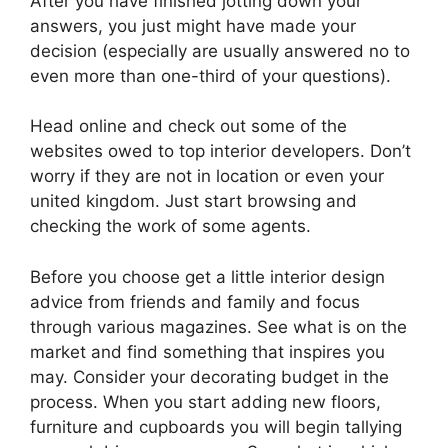
After you have finished jotting down your
answers, you just might have made your
decision (especially are usually answered no to
even more than one-third of your questions).
Head online and check out some of the
websites owed to top interior developers. Don’t
worry if they are not in location or even your
united kingdom. Just start browsing and
checking the work of some agents.
Before you choose get a little interior design
advice from friends and family and focus
through various magazines. See what is on the
market and find something that inspires you
may. Consider your decorating budget in the
process. When you start adding new floors,
furniture and cupboards you will begin tallying