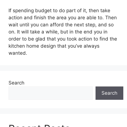
If spending budget to do part of it, then take
action and finish the area you are able to. Then
wait until you can afford the next step, and so
on. It will take a while, but in the end you in
order to be glad that you took action to find the
kitchen home design that you’ve always
wanted.
Search
Search