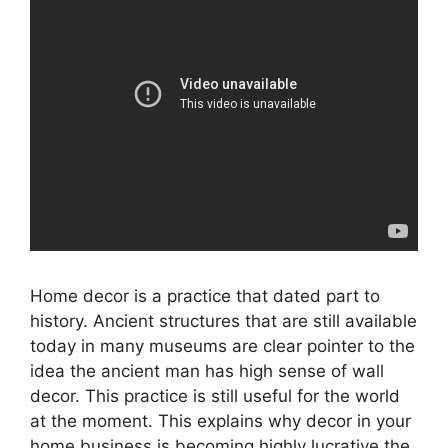
Home decor is a practice that dated part to
history. Ancient structures that are still available
today in many museums are clear pointer to the
idea the ancient man has high sense of wall
decor. This practice is still useful for the world
at the moment. This explains why decor in your
home business is becoming highly lucrative the