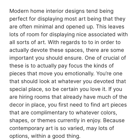
Modern home interior designs tend being
perfect for displaying most art being that they
are often minimal and opened up. This leaves
lots of room for displaying nice associated with
all sorts of art. With regards to to in order to
actually devote these spaces, there are some
important you should ensure. One of crucial of
these is to actually pay focus the kinds of
pieces that move you emotionally. You’re one
that should look at whatever you devoted that
special place, so be certain you love it. If you
are hiring rooms that already have much of the
decor in place, you first need to find art pieces
that are complimentary to whatever colors,
shapes, or themes currently in enjoy. Because
contemporary art is so varied, may lots of
options, within a good thing.