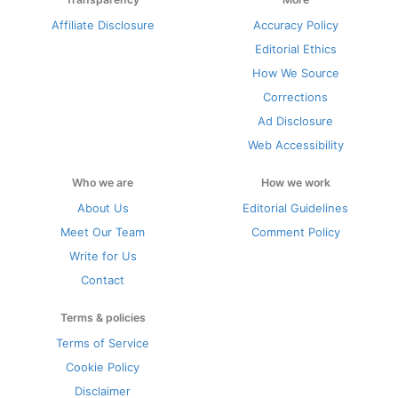
Affiliate Disclosure
Accuracy Policy
Editorial Ethics
How We Source
Corrections
Ad Disclosure
Web Accessibility
Who we are
How we work
About Us
Editorial Guidelines
Meet Our Team
Comment Policy
Write for Us
Contact
Terms & policies
Terms of Service
Cookie Policy
Disclaimer