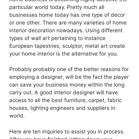
particular world today. Pretty much all
businesses home today has one type of decor
or one other. There are many varieties of home
interior decoration nowadays. Using different
types of wall art pertaining to instance
European tapestries, sculptor, metal art create
your home interior is the alternative for you.
Probably probably one of the better reasons for
employing a designer, will be the fact the player
can save your business money within the long
carry out. A good interior designer will have
access to all the best furniture, carpet, fabric
houses, lighting engineers and suppliers in
world.
Here are ten inquiries to assist you in process.