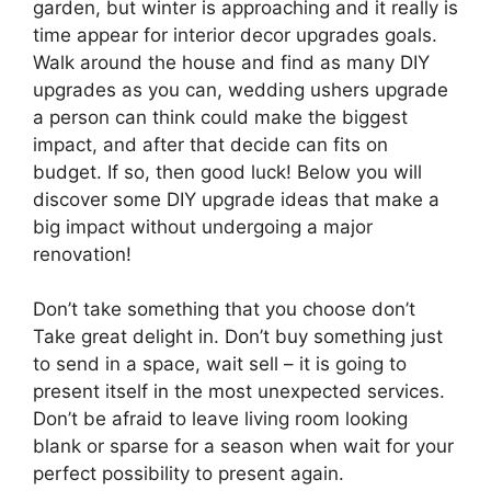
garden, but winter is approaching and it really is
time appear for interior decor upgrades goals.
Walk around the house and find as many DIY
upgrades as you can, wedding ushers upgrade
a person can think could make the biggest
impact, and after that decide can fits on
budget. If so, then good luck! Below you will
discover some DIY upgrade ideas that make a
big impact without undergoing a major
renovation!
Don’t take something that you choose don’t
Take great delight in. Don’t buy something just
to send in a space, wait sell – it is going to
present itself in the most unexpected services.
Don’t be afraid to leave living room looking
blank or sparse for a season when wait for your
perfect possibility to present again.