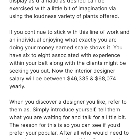
display as dramatic as desired can be
exercised with a little bit of imagination via
using the loudness variety of plants offered.
If you continue to stick with this line of work and
an individual enjoying what exactly you are
doing your money earned scale shows it. You
have six to eight associated with experience
within your belt along with the clients might be
seeking you out. Now the interior designer
salary will be between $46,335 & $68,074
yearly.
When you discover a designer you like, refer to
them as. Simply introduce yourself, tell them
what you are waiting for and talk for a little bit.
The reason for this is so you can see if you’d
prefer your popular. After all who would need to