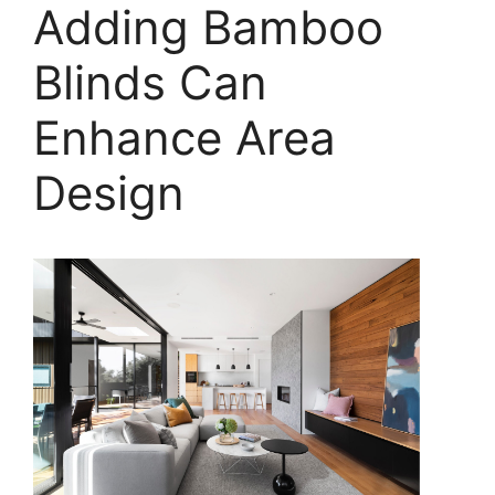
Adding Bamboo
Blinds Can
Enhance Area
Design