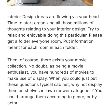
Interior Design Ideas are flowing via your head.
Time to start organizing all those millions of
thoughts relating to your interior design. Try to
relax and enjoyable doing this particular. Please
get a folder everyone room. Put information
meant for each room in each folder.
Then, of course, there exists your movie
collection. No doubt, as being a movie
enthusiast, you have hundreds of movies to
make use of display. When you could just put
these questions typical cabinet, why not display
them on shelves in lawn mower categories? You
could arrange them according to genre, or by
actor.