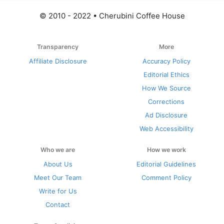
© 2010 - 2022 • Cherubini Coffee House
Transparency
More
Affiliate Disclosure
Accuracy Policy
Editorial Ethics
How We Source
Corrections
Ad Disclosure
Web Accessibility
Who we are
How we work
About Us
Editorial Guidelines
Meet Our Team
Comment Policy
Write for Us
Contact