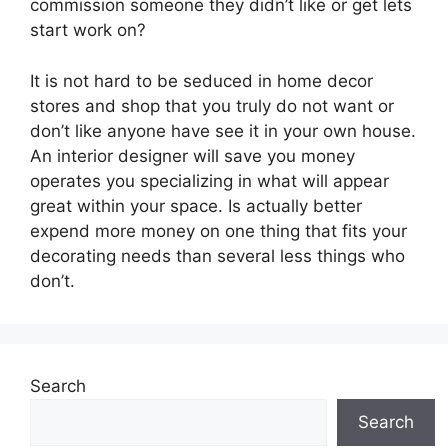
commission someone they didn’t like or get lets
start work on?
It is not hard to be seduced in home decor
stores and shop that you truly do not want or
don’t like anyone have see it in your own house.
An interior designer will save you money
operates you specializing in what will appear
great within your space. Is actually better
expend more money on one thing that fits your
decorating needs than several less things who
don’t.
Search
Search