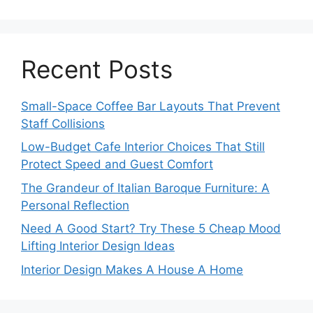
Recent Posts
Small-Space Coffee Bar Layouts That Prevent
Staff Collisions
Low-Budget Cafe Interior Choices That Still
Protect Speed and Guest Comfort
The Grandeur of Italian Baroque Furniture: A
Personal Reflection
Need A Good Start? Try These 5 Cheap Mood
Lifting Interior Design Ideas
Interior Design Makes A House A Home