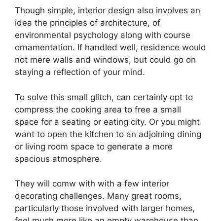
Though simple, interior design also involves an
idea the principles of architecture, of
environmental psychology along with course
ornamentation. If handled well, residence would
not mere walls and windows, but could go on
staying a reflection of your mind.
To solve this small glitch, can certainly opt to
compress the cooking area to free a small
space for a seating or eating city. Or you might
want to open the kitchen to an adjoining dining
or living room space to generate a more
spacious atmosphere.
They will comw with with a few interior
decorating challenges. Many great rooms,
particularly those involved with larger homes,
feel much more like an empty warehouse than