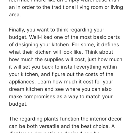
an in order to the traditional living room or living
area.
Finally, you want to think regarding your
budget. Well-liked one of the most basic parts
of designing your kitchen. For some, it defines
what their kitchen will look like. Think about
how much the supplies will cost, just how much
it will set you back to install everything within
your kitchen, and figure out the costs of the
appliances. Learn how much it cost for your
dream kitchen and see where you can also
make compromises as a way to match your
budget.
The regarding plants function the interior decor
can be both versatile and the best choice. A