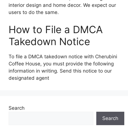
interior design and home decor. We expect our
users to do the same.
How to File a DMCA
Takedown Notice
To file a DMCA takedown notice with Cherubini
Coffee House, you must provide the following
information in writing. Send this notice to our
designated agent
Search
Search