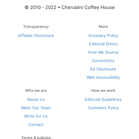
© 2010 - 2022 • Cherubini Coffee House
Transparency
More
Affiliate Disclosure
Accuracy Policy
Editorial Ethics
How We Source
Corrections
Ad Disclosure
Web Accessibility
Who we are
How we work
About Us
Editorial Guidelines
Meet Our Team
Comment Policy
Write for Us
Contact
Terms & policies