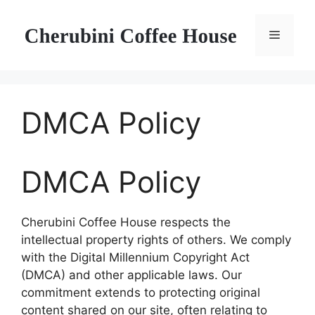
Skip
to
Menu
content
DMCA Policy
DMCA Policy
Cherubini Coffee House respects the
intellectual property rights of others. We comply
with the Digital Millennium Copyright Act
(DMCA) and other applicable laws. Our
commitment extends to protecting original
content shared on our site, often relating to