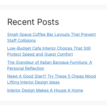
Recent Posts
Small-Space Coffee Bar Layouts That Prevent
Staff Collisions
Low-Budget Cafe Interior Choices That Still
Protect Speed and Guest Comfort
The Grandeur of Italian Baroque Furniture: A
Personal Reflection
Need A Good Start? Try These 5 Cheap Mood
Lifting Interior Design Ideas
Interior Design Makes A House A Home