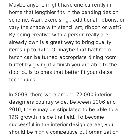
Maybe anyone might have one currently in
home that lengthier fits in the pending design
scheme. Atart exercising . additional ribbons, or
vary the shade with stencil art, ribbon or weft?
By being creative with a person really are
already own is a great way to bring quality
items up to date. Or maybe that bathroom
hutch can be turned appropriate dining room
buffet by giving it a finish you are able to the
door pulls to ones that better fit your decor
techniques.
In 2006, there were around 72,000 interior
design ers country wide. Between 2006 and
2016, there may be stipulated to be able to a
19% growth inside the field. To become
successful in the interior design career, you
should be highly competitive but organization