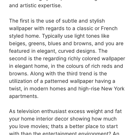
and artistic expertise.
The first is the use of subtle and stylish
wallpaper with regards to a classic or French
styled home. Typically use light tones like
beiges, greens, blues and browns, and you are
featured in elegant, curved designs. The
second is the regarding richly colored wallpaper
in elegant home, in the colours of rich reds and
browns. Along with the third trend is the
utilization of a patterned wallpaper having a
twist, in modern homes and high-rise New York
apartments.
As television enthusiast excess weight and fat
your home interior decor showing how much
you love movies; thats a better place to start
with than the entertainment environment? An