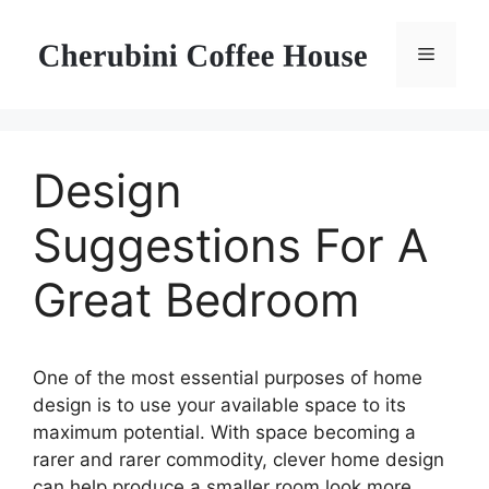
Skip
to
Menu
content
Design
Suggestions For A
Great Bedroom
One of the most essential purposes of home
design is to use your available space to its
maximum potential. With space becoming a
rarer and rarer commodity, clever home design
can help produce a smaller room look more