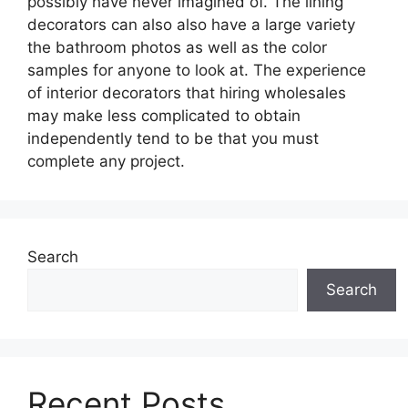
possibly have never imagined of. The lining
decorators can also also have a large variety
the bathroom photos as well as the color
samples for anyone to look at. The experience
of interior decorators that hiring wholesales
may make less complicated to obtain
independently tend to be that you must
complete any project.
Search
Search
Recent Posts