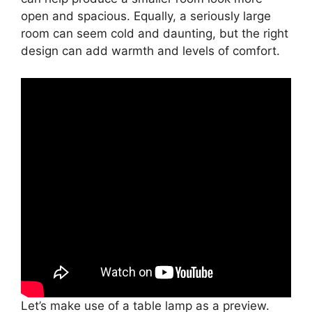
open and spacious. Equally, a seriously large
room can seem cold and daunting, but the right
design can add warmth and levels of comfort.
Let’s make use of a table lamp as a preview.