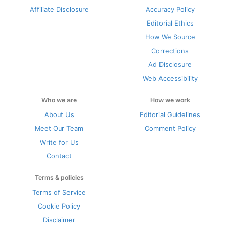
Affiliate Disclosure
Accuracy Policy
Editorial Ethics
How We Source
Corrections
Ad Disclosure
Web Accessibility
Who we are
How we work
About Us
Editorial Guidelines
Meet Our Team
Comment Policy
Write for Us
Contact
Terms & policies
Terms of Service
Cookie Policy
Disclaimer