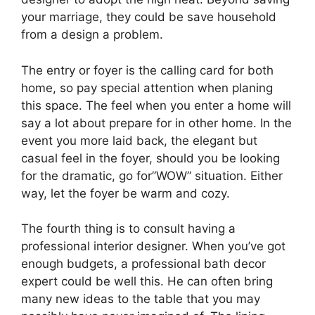
your marriage, they could be save household
from a design a problem.
The entry or foyer is the calling card for both
home, so pay special attention when planing
this space. The feel when you enter a home will
say a lot about prepare for in other home. In the
event you more laid back, the elegant but
casual feel in the foyer, should you be looking
for the dramatic, go for”WOW” situation. Either
way, let the foyer be warm and cozy.
The fourth thing is to consult having a
professional interior designer. When you’ve got
enough budgets, a professional bath decor
expert could be well this. He can often bring
many new ideas to the table that you may