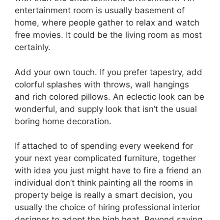
entertainment room is usually basement of
home, where people gather to relax and watch
free movies. It could be the living room as most
certainly.
Add your own touch. If you prefer tapestry, add
colorful splashes with throws, wall hangings
and rich colored pillows. An eclectic look can be
wonderful, and supply look that isn’t the usual
boring home decoration.
If attached to of spending every weekend for
your next year complicated furniture, together
with idea you just might have to fire a friend an
individual don’t think painting all the rooms in
property beige is really a smart decision, you
usually the choice of hiring professional interior
designer to adopt the high heat. Beyond saving