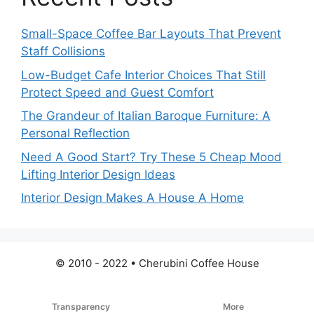
Small-Space Coffee Bar Layouts That Prevent
Staff Collisions
Low-Budget Cafe Interior Choices That Still
Protect Speed and Guest Comfort
The Grandeur of Italian Baroque Furniture: A
Personal Reflection
Need A Good Start? Try These 5 Cheap Mood
Lifting Interior Design Ideas
Interior Design Makes A House A Home
© 2010 - 2022 • Cherubini Coffee House
Transparency
More