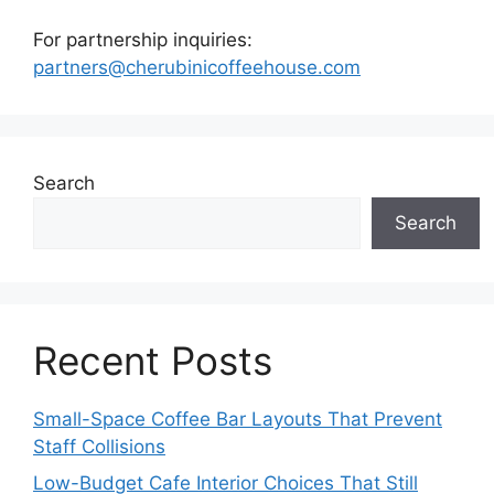
For partnership inquiries:
partners@cherubinicoffeehouse.com
Search
Search
Recent Posts
Small-Space Coffee Bar Layouts That Prevent
Staff Collisions
Low-Budget Cafe Interior Choices That Still