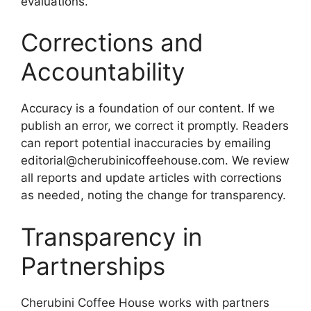
evaluations.
Corrections and
Accountability
Accuracy is a foundation of our content. If we
publish an error, we correct it promptly. Readers
can report potential inaccuracies by emailing
editorial@cherubinicoffeehouse.com
. We review
all reports and update articles with corrections
as needed, noting the change for transparency.
Transparency in
Partnerships
Cherubini Coffee House works with partners