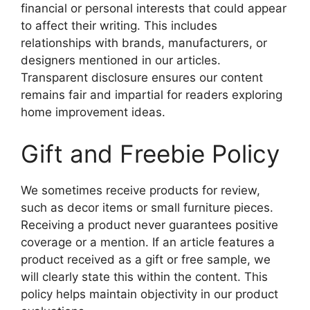
financial or personal interests that could appear
to affect their writing. This includes
relationships with brands, manufacturers, or
designers mentioned in our articles.
Transparent disclosure ensures our content
remains fair and impartial for readers exploring
home improvement ideas.
Gift and Freebie Policy
We sometimes receive products for review,
such as decor items or small furniture pieces.
Receiving a product never guarantees positive
coverage or a mention. If an article features a
product received as a gift or free sample, we
will clearly state this within the content. This
policy helps maintain objectivity in our product