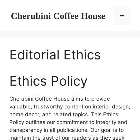
Skip
to
Menu
content
Editorial Ethics
Ethics Policy
Cherubini Coffee House aims to provide
valuable, trustworthy content on interior design,
home decor, and related topics. This Ethics
Policy outlines our commitment to integrity and
transparency in all publications. Our goal is to
maintain the trust of our readers as they seek