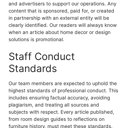
and advertisers to support our operations. Any
content that is sponsored, paid for, or created
in partnership with an external entity will be
clearly identified. Our readers will always know
when an article about home decor or design
solutions is promotional.
Staff Conduct
Standards
Our team members are expected to uphold the
highest standards of professional conduct. This
includes ensuring factual accuracy, avoiding
plagiarism, and treating all sources and
subjects with respect. Every article published,
from room design guides to reflections on
furniture history, must meet these standards.