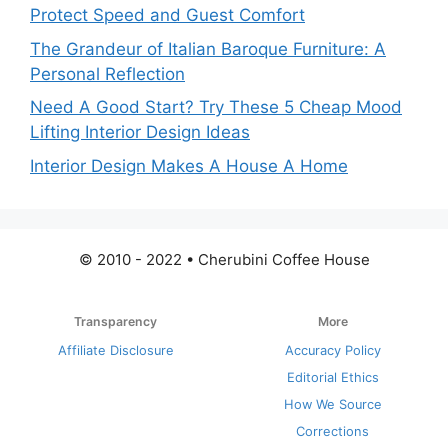
Protect Speed and Guest Comfort
The Grandeur of Italian Baroque Furniture: A
Personal Reflection
Need A Good Start? Try These 5 Cheap Mood
Lifting Interior Design Ideas
Interior Design Makes A House A Home
© 2010 - 2022 • Cherubini Coffee House
Transparency
More
Affiliate Disclosure
Accuracy Policy
Editorial Ethics
How We Source
Corrections