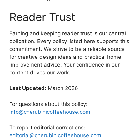
Reader Trust
Earning and keeping reader trust is our central
obligation. Every policy listed here supports this
commitment. We strive to be a reliable source
for creative design ideas and practical home
improvement advice. Your confidence in our
content drives our work.
Last Updated:
March 2026
For questions about this policy:
info@cherubinicoffeehouse.com
To report editorial corrections:
editorial@cherubinicoffeehouse.com