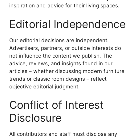
inspiration and advice for their living spaces.
Editorial Independence
Our editorial decisions are independent.
Advertisers, partners, or outside interests do
not influence the content we publish. The
advice, reviews, and insights found in our
articles – whether discussing modern furniture
trends or classic room designs – reflect
objective editorial judgment.
Conflict of Interest
Disclosure
All contributors and staff must disclose any