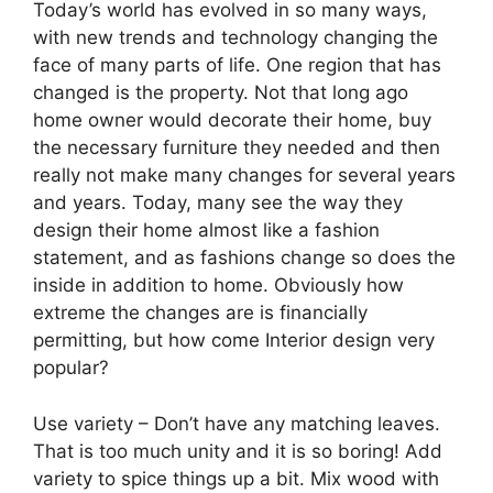
Today’s world has evolved in so many ways,
with new trends and technology changing the
face of many parts of life. One region that has
changed is the property. Not that long ago
home owner would decorate their home, buy
the necessary furniture they needed and then
really not make many changes for several years
and years. Today, many see the way they
design their home almost like a fashion
statement, and as fashions change so does the
inside in addition to home. Obviously how
extreme the changes are is financially
permitting, but how come Interior design very
popular?
Use variety – Don’t have any matching leaves.
That is too much unity and it is so boring! Add
variety to spice things up a bit. Mix wood with