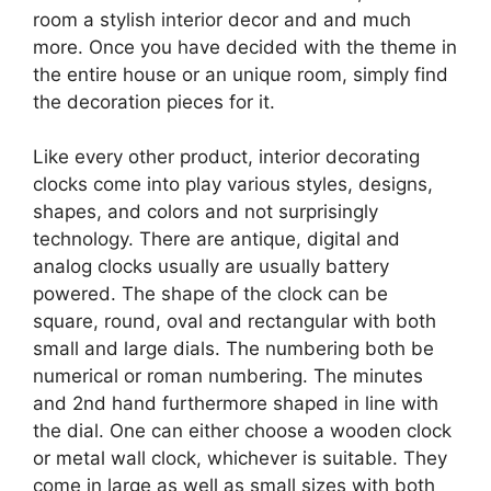
room a stylish interior decor and and much
more. Once you have decided with the theme in
the entire house or an unique room, simply find
the decoration pieces for it.
Like every other product, interior decorating
clocks come into play various styles, designs,
shapes, and colors and not surprisingly
technology. There are antique, digital and
analog clocks usually are usually battery
powered. The shape of the clock can be
square, round, oval and rectangular with both
small and large dials. The numbering both be
numerical or roman numbering. The minutes
and 2nd hand furthermore shaped in line with
the dial. One can either choose a wooden clock
or metal wall clock, whichever is suitable. They
come in large as well as small sizes with both