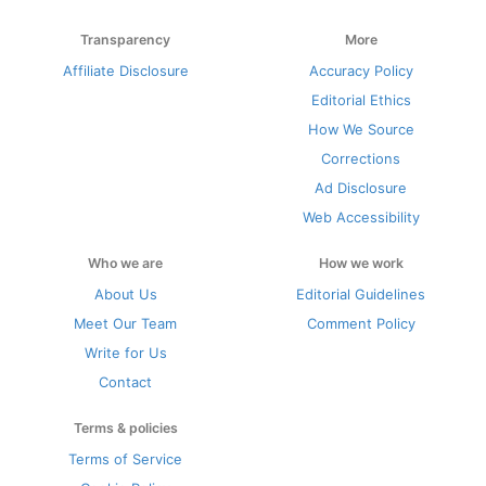
Transparency
More
Affiliate Disclosure
Accuracy Policy
Editorial Ethics
How We Source
Corrections
Ad Disclosure
Web Accessibility
Who we are
How we work
About Us
Editorial Guidelines
Meet Our Team
Comment Policy
Write for Us
Contact
Terms & policies
Terms of Service