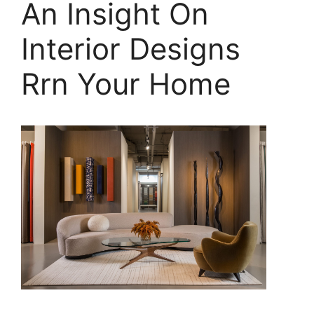
An Insight On
Interior Designs
Rrn Your Home