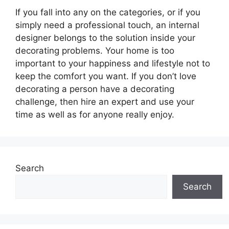
If you fall into any on the categories, or if you
simply need a professional touch, an internal
designer belongs to the solution inside your
decorating problems. Your home is too
important to your happiness and lifestyle not to
keep the comfort you want. If you don’t love
decorating a person have a decorating
challenge, then hire an expert and use your
time as well as for anyone really enjoy.
Search
Search