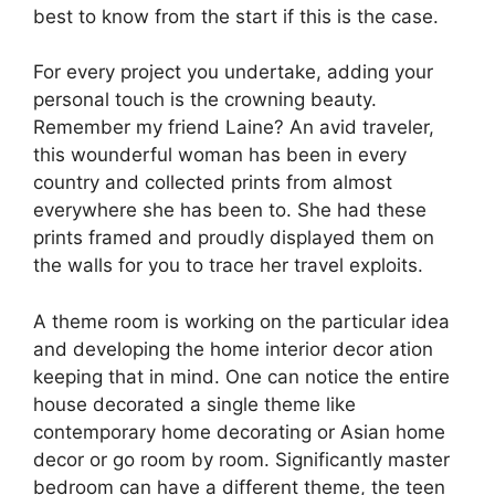
best to know from the start if this is the case.
For every project you undertake, adding your
personal touch is the crowning beauty.
Remember my friend Laine? An avid traveler,
this wounderful woman has been in every
country and collected prints from almost
everywhere she has been to. She had these
prints framed and proudly displayed them on
the walls for you to trace her travel exploits.
A theme room is working on the particular idea
and developing the home interior decor ation
keeping that in mind. One can notice the entire
house decorated a single theme like
contemporary home decorating or Asian home
decor or go room by room. Significantly master
bedroom can have a different theme, the teen