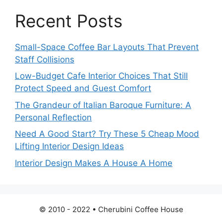
Recent Posts
Small-Space Coffee Bar Layouts That Prevent
Staff Collisions
Low-Budget Cafe Interior Choices That Still
Protect Speed and Guest Comfort
The Grandeur of Italian Baroque Furniture: A
Personal Reflection
Need A Good Start? Try These 5 Cheap Mood
Lifting Interior Design Ideas
Interior Design Makes A House A Home
© 2010 - 2022 • Cherubini Coffee House