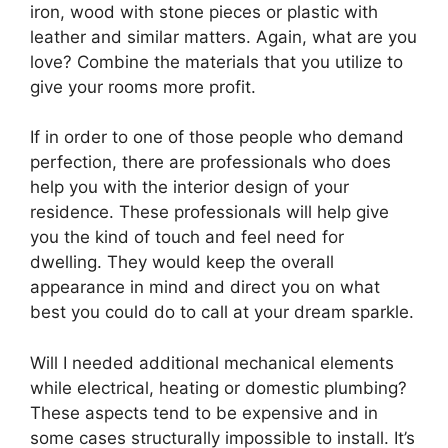
iron, wood with stone pieces or plastic with
leather and similar matters. Again, what are you
love? Combine the materials that you utilize to
give your rooms more profit.
If in order to one of those people who demand
perfection, there are professionals who does
help you with the interior design of your
residence. These professionals will help give
you the kind of touch and feel need for
dwelling. They would keep the overall
appearance in mind and direct you on what
best you could do to call at your dream sparkle.
Will I needed additional mechanical elements
while electrical, heating or domestic plumbing?
These aspects tend to be expensive and in
some cases structurally impossible to install. It’s