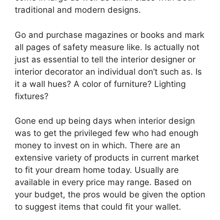
traditional and modern designs.
Go and purchase magazines or books and mark
all pages of safety measure like. Is actually not
just as essential to tell the interior designer or
interior decorator an individual don’t such as. Is
it a wall hues? A color of furniture? Lighting
fixtures?
Gone end up being days when interior design
was to get the privileged few who had enough
money to invest on in which. There are an
extensive variety of products in current market
to fit your dream home today. Usually are
available in every price may range. Based on
your budget, the pros would be given the option
to suggest items that could fit your wallet.