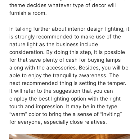
theme decides whatever type of decor will
furnish a room.
In talking further about interior design lighting, it
is strongly recommended to make use of the
nature light as the business include
consideration. By doing this step, it is possible
for that save plenty of cash for buying lamps
along with the accessories. Besides, you will be
able to enjoy the tranquility awareness. The
next recommended thing is setting the temper.
It will refer to the suggestion that you can
employ the best lighting option with the right
touch and impression. It may be in the type
“warm” color to bring the a sense of “inviting”
for everyone, especially close relatives.