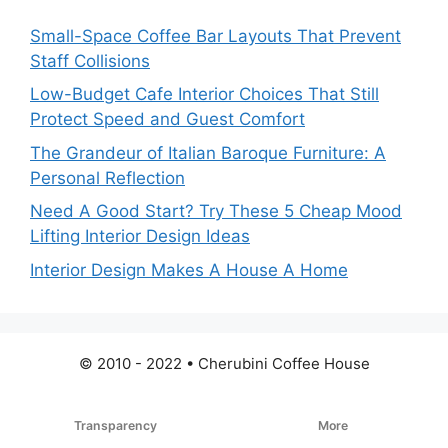
Small-Space Coffee Bar Layouts That Prevent
Staff Collisions
Low-Budget Cafe Interior Choices That Still
Protect Speed and Guest Comfort
The Grandeur of Italian Baroque Furniture: A
Personal Reflection
Need A Good Start? Try These 5 Cheap Mood
Lifting Interior Design Ideas
Interior Design Makes A House A Home
© 2010 - 2022 • Cherubini Coffee House
Transparency
More