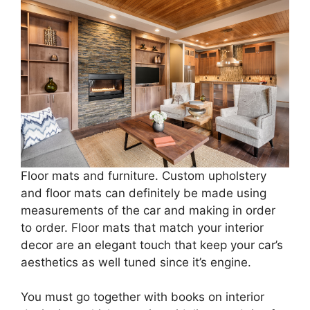
Floor mats and furniture. Custom upholstery
and floor mats can definitely be made using
measurements of the car and making in order
to order. Floor mats that match your interior
decor are an elegant touch that keep your car’s
aesthetics as well tuned since it’s engine.
You must go together with books on interior