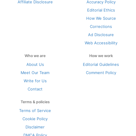
Affiliate Disclosure
Accuracy Policy
Editorial Ethics
How We Source
Corrections
Ad Disclosure
Web Accessibility
Who we are
How we work
About Us
Editorial Guidelines
Meet Our Team
Comment Policy
Write for Us
Contact
Terms & policies
Terms of Service
Cookie Policy
Disclaimer
DMCA Policy