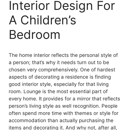
Interior Design For
A Children’s
Bedroom
The home interior reflects the personal style of
a person; that’s why it needs turn out to be
chosen very comprehensively. One of hardest
aspects of decorating a residence is finding
good interior style, especially for that living
room. Lounge is the most essential part of
every home. It provides for a mirror that reflects
person’s living style as well recognition. People
often spend more time with themes or style for
accommodation than actually purchasing the
items and decorating it. And why not, after all,