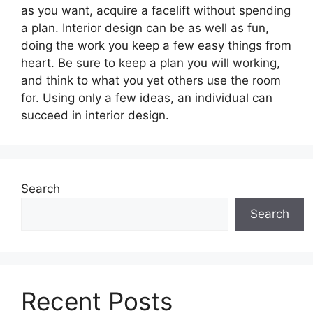
as you want, acquire a facelift without spending
a plan. Interior design can be as well as fun,
doing the work you keep a few easy things from
heart. Be sure to keep a plan you will working,
and think to what you yet others use the room
for. Using only a few ideas, an individual can
succeed in interior design.
Search
Search
Recent Posts