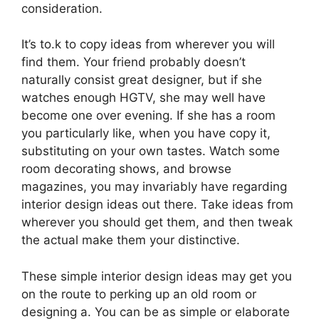
consideration.
It’s to.k to copy ideas from wherever you will
find them. Your friend probably doesn’t
naturally consist great designer, but if she
watches enough HGTV, she may well have
become one over evening. If she has a room
you particularly like, when you have copy it,
substituting on your own tastes. Watch some
room decorating shows, and browse
magazines, you may invariably have regarding
interior design ideas out there. Take ideas from
wherever you should get them, and then tweak
the actual make them your distinctive.
These simple interior design ideas may get you
on the route to perking up an old room or
designing a. You can be as simple or elaborate