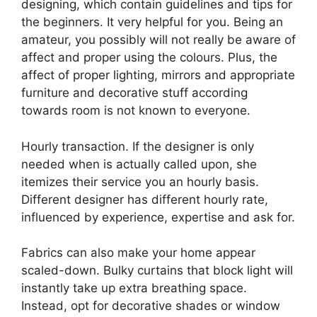
designing, which contain guidelines and tips for
the beginners. It very helpful for you. Being an
amateur, you possibly will not really be aware of
affect and proper using the colours. Plus, the
affect of proper lighting, mirrors and appropriate
furniture and decorative stuff according
towards room is not known to everyone.
Hourly transaction. If the designer is only
needed when is actually called upon, she
itemizes their service you an hourly basis.
Different designer has different hourly rate,
influenced by experience, expertise and ask for.
Fabrics can also make your home appear
scaled-down. Bulky curtains that block light will
instantly take up extra breathing space.
Instead, opt for decorative shades or window