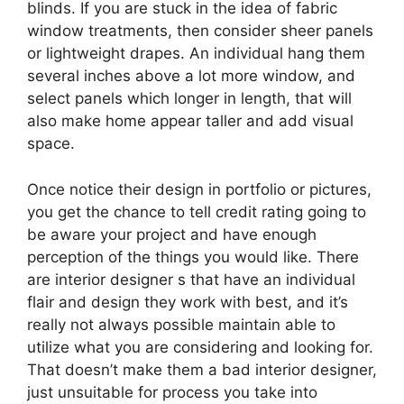
blinds. If you are stuck in the idea of fabric
window treatments, then consider sheer panels
or lightweight drapes. An individual hang them
several inches above a lot more window, and
select panels which longer in length, that will
also make home appear taller and add visual
space.
Once notice their design in portfolio or pictures,
you get the chance to tell credit rating going to
be aware your project and have enough
perception of the things you would like. There
are interior designer s that have an individual
flair and design they work with best, and it’s
really not always possible maintain able to
utilize what you are considering and looking for.
That doesn’t make them a bad interior designer,
just unsuitable for process you take into