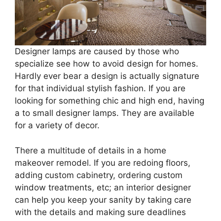
Designer lamps are caused by those who
specialize see how to avoid design for homes.
Hardly ever bear a design is actually signature
for that individual stylish fashion. If you are
looking for something chic and high end, having
a to small designer lamps. They are available
for a variety of decor.
There a multitude of details in a home
makeover remodel. If you are redoing floors,
adding custom cabinetry, ordering custom
window treatments, etc; an interior designer
can help you keep your sanity by taking care
with the details and making sure deadlines