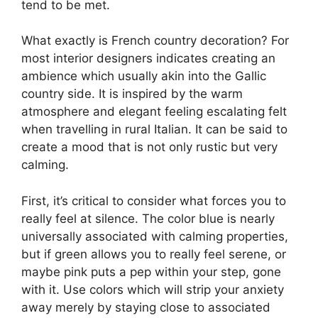
tend to be met.
What exactly is French country decoration? For
most interior designers indicates creating an
ambience which usually akin into the Gallic
country side. It is inspired by the warm
atmosphere and elegant feeling escalating felt
when travelling in rural Italian. It can be said to
create a mood that is not only rustic but very
calming.
First, it’s critical to consider what forces you to
really feel at silence. The color blue is nearly
universally associated with calming properties,
but if green allows you to really feel serene, or
maybe pink puts a pep within your step, gone
with it. Use colors which will strip your anxiety
away merely by staying close to associated