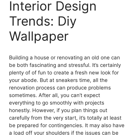
Interior Design
Trends: Diy
Wallpaper
Building a house or renovating an old one can
be both fascinating and stressful. It’s certainly
plenty of of fun to create a fresh new look for
your abode. But at sneakers time, all the
renovation process can produce problems
sometimes. After all, you can’t expect
everything to go smoothly with projects
honestly. However, if you plan things out
carefully from the very start, it’s totally at least
be prepared for contingencies. It may also have
a load off your shoulders if the issues can be