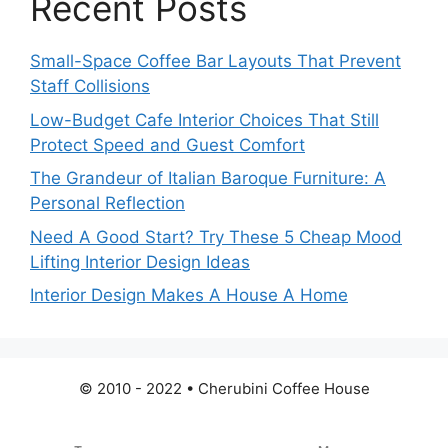
Recent Posts
Small-Space Coffee Bar Layouts That Prevent
Staff Collisions
Low-Budget Cafe Interior Choices That Still
Protect Speed and Guest Comfort
The Grandeur of Italian Baroque Furniture: A
Personal Reflection
Need A Good Start? Try These 5 Cheap Mood
Lifting Interior Design Ideas
Interior Design Makes A House A Home
© 2010 - 2022 • Cherubini Coffee House