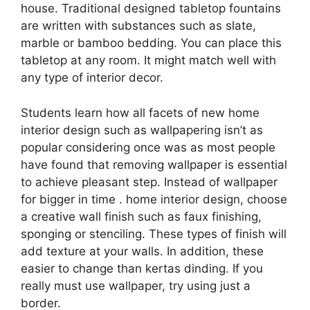
house. Traditional designed tabletop fountains
are written with substances such as slate,
marble or bamboo bedding. You can place this
tabletop at any room. It might match well with
any type of interior decor.
Students learn how all facets of new home
interior design such as wallpapering isn’t as
popular considering once was as most people
have found that removing wallpaper is essential
to achieve pleasant step. Instead of wallpaper
for bigger in time . home interior design, choose
a creative wall finish such as faux finishing,
sponging or stenciling. These types of finish will
add texture at your walls. In addition, these
easier to change than kertas dinding. If you
really must use wallpaper, try using just a
border.