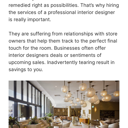
remedied right as possibilities. That’s why hiring
the services of a professional interior designer
is really important.
They are suffering from relationships with store
owners that help them track to the perfect final
touch for the room. Businesses often offer
interior designers deals or sentiments of
upcoming sales. Inadvertently tearing result in
savings to you.