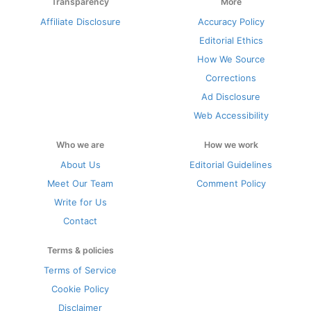
Transparency
More
Affiliate Disclosure
Accuracy Policy
Editorial Ethics
How We Source
Corrections
Ad Disclosure
Web Accessibility
Who we are
How we work
About Us
Editorial Guidelines
Meet Our Team
Comment Policy
Write for Us
Contact
Terms & policies
Terms of Service
Cookie Policy
Disclaimer