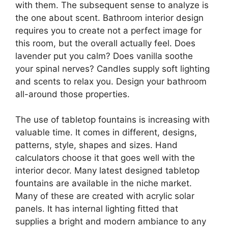
with them. The subsequent sense to analyze is
the one about scent. Bathroom interior design
requires you to create not a perfect image for
this room, but the overall actually feel. Does
lavender put you calm? Does vanilla soothe
your spinal nerves? Candles supply soft lighting
and scents to relax you. Design your bathroom
all-around those properties.
The use of tabletop fountains is increasing with
valuable time. It comes in different, designs,
patterns, style, shapes and sizes. Hand
calculators choose it that goes well with the
interior decor. Many latest designed tabletop
fountains are available in the niche market.
Many of these are created with acrylic solar
panels. It has internal lighting fitted that
supplies a bright and modern ambiance to any