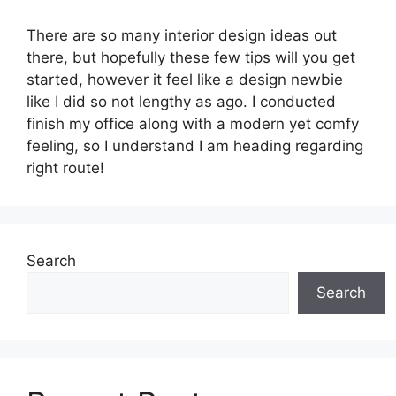
There are so many interior design ideas out
there, but hopefully these few tips will you get
started, however it feel like a design newbie
like I did so not lengthy as ago. I conducted
finish my office along with a modern yet comfy
feeling, so I understand I am heading regarding
right route!
Search
Search