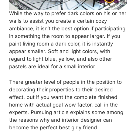
While the way to prefer dark colors on his or her
walls to assist you create a certain cozy
ambiance, it isn’t the best option if participating
in something the room to appear larger. If you
paint living room a dark color, it is instantly
appear smaller. Soft and light colors, with
regard to light blue, yellow, and also other
pastels are ideal for a small interior .
There greater level of people in the position to
decorating their properties to their desired
effect, but if you want the complete finished
home with actual goal wow factor, call in the
experts. Pursuing article explains some among
the reasons why and interior designer can
become the perfect best girly friend.