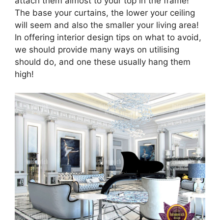
attach them almost to your top in the frame!
The base your curtains, the lower your ceiling
will seem and also the smaller your living area!
In offering interior design tips on what to avoid,
we should provide many ways on utilising
should do, and one these usually hang them
high!