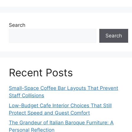
Search
Search
Recent Posts
Small-Space Coffee Bar Layouts That Prevent
Staff Collisions
Low-Budget Cafe Interior Choices That Still
Protect Speed and Guest Comfort
The Grandeur of Italian Baroque Furniture: A
Personal Reflection