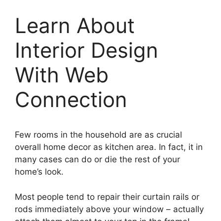
Learn About
Interior Design
With Web
Connection
Few rooms in the household are as crucial
overall home decor as kitchen area. In fact, it in
many cases can do or die the rest of your
home’s look.
Most people tend to repair their curtain rails or
rods immediately above your window – actually