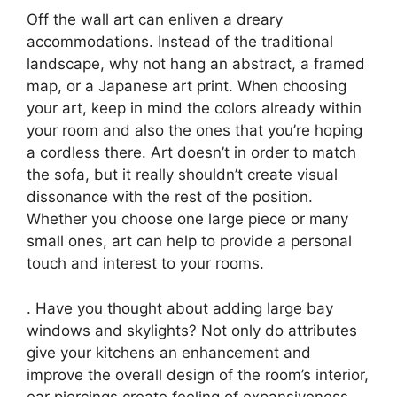
Off the wall art can enliven a dreary
accommodations. Instead of the traditional
landscape, why not hang an abstract, a framed
map, or a Japanese art print. When choosing
your art, keep in mind the colors already within
your room and also the ones that you’re hoping
a cordless there. Art doesn’t in order to match
the sofa, but it really shouldn’t create visual
dissonance with the rest of the position.
Whether you choose one large piece or many
small ones, art can help to provide a personal
touch and interest to your rooms.
. Have you thought about adding large bay
windows and skylights? Not only do attributes
give your kitchens an enhancement and
improve the overall design of the room’s interior,
ear piercings create feeling of expansiveness