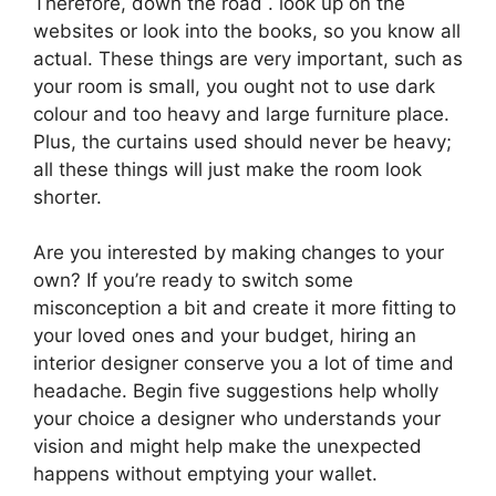
Therefore, down the road . look up on the
websites or look into the books, so you know all
actual. These things are very important, such as
your room is small, you ought not to use dark
colour and too heavy and large furniture place.
Plus, the curtains used should never be heavy;
all these things will just make the room look
shorter.
Are you interested by making changes to your
own? If you’re ready to switch some
misconception a bit and create it more fitting to
your loved ones and your budget, hiring an
interior designer conserve you a lot of time and
headache. Begin five suggestions help wholly
your choice a designer who understands your
vision and might help make the unexpected
happens without emptying your wallet.