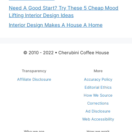
Need A Good Start? Try These 5 Cheap Mood
Lifting Interior Design Ideas
Interior Design Makes A House A Home
© 2010 - 2022 • Cherubini Coffee House
Transparency
More
Affiliate Disclosure
Accuracy Policy
Editorial Ethics
How We Source
Corrections
Ad Disclosure
Web Accessibility
Who we are
How we work