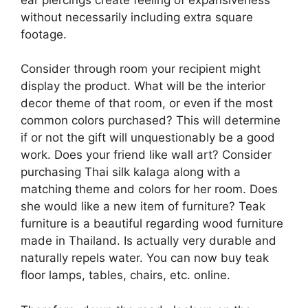
without necessarily including extra square
footage.
Consider through room your recipient might
display the product. What will be the interior
decor theme of that room, or even if the most
common colors purchased? This will determine
if or not the gift will unquestionably be a good
work. Does your friend like wall art? Consider
purchasing Thai silk kalaga along with a
matching theme and colors for her room. Does
she would like a new item of furniture? Teak
furniture is a beautiful regarding wood furniture
made in Thailand. Is actually very durable and
naturally repels water. You can now buy teak
floor lamps, tables, chairs, etc. online.