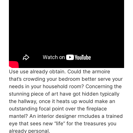
Use use already obtain. Could the armoire
that’s crowding your bedroom better serve your
needs in your household room? Concerning the
stunning piece of art have got hidden typically
the hallway, once it heats up would make an
outstanding focal point over the fireplace
mantel? An interior designer rrncludes a trained
eye that sees new “life” for the treasures you
already personal.