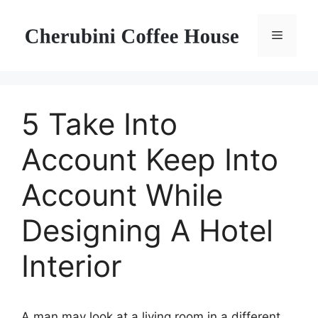
Skip
to
Menu
content
5 Take Into
Account Keep Into
Account While
Designing A Hotel
Interior
A man may look at a living room in a different