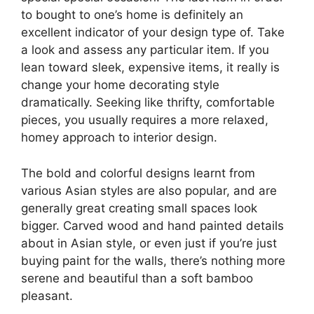
to bought to one’s home is definitely an
excellent indicator of your design type of. Take
a look and assess any particular item. If you
lean toward sleek, expensive items, it really is
change your home decorating style
dramatically. Seeking like thrifty, comfortable
pieces, you usually requires a more relaxed,
homey approach to interior design.
The bold and colorful designs learnt from
various Asian styles are also popular, and are
generally great creating small spaces look
bigger. Carved wood and hand painted details
about in Asian style, or even just if you’re just
buying paint for the walls, there’s nothing more
serene and beautiful than a soft bamboo
pleasant.