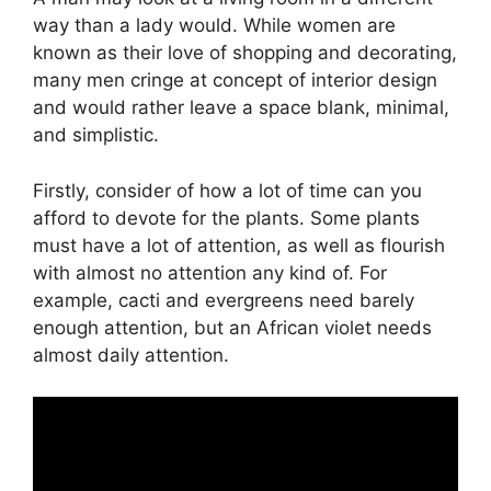
way than a lady would. While women are
known as their love of shopping and decorating,
many men cringe at concept of interior design
and would rather leave a space blank, minimal,
and simplistic.
Firstly, consider of how a lot of time can you
afford to devote for the plants. Some plants
must have a lot of attention, as well as flourish
with almost no attention any kind of. For
example, cacti and evergreens need barely
enough attention, but an African violet needs
almost daily attention.