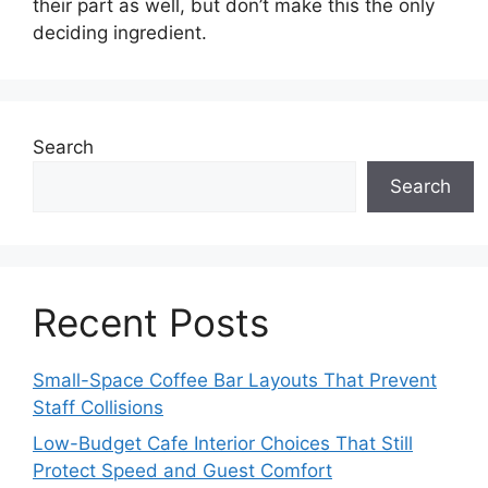
their part as well, but don’t make this the only
deciding ingredient.
Search
Search
Recent Posts
Small-Space Coffee Bar Layouts That Prevent
Staff Collisions
Low-Budget Cafe Interior Choices That Still
Protect Speed and Guest Comfort