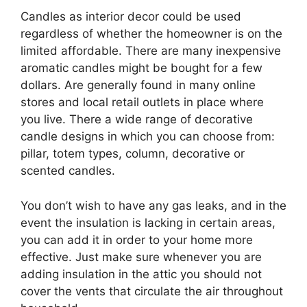
Candles as interior decor could be used
regardless of whether the homeowner is on the
limited affordable. There are many inexpensive
aromatic candles might be bought for a few
dollars. Are generally found in many online
stores and local retail outlets in place where
you live. There a wide range of decorative
candle designs in which you can choose from:
pillar, totem types, column, decorative or
scented candles.
You don’t wish to have any gas leaks, and in the
event the insulation is lacking in certain areas,
you can add it in order to your home more
effective. Just make sure whenever you are
adding insulation in the attic you should not
cover the vents that circulate the air throughout