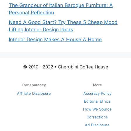
The Grandeur of Italian Baroque Furniture: A
Personal Reflection
Need A Good Start? Try These 5 Cheap Mood
Lifting Interior Design Ideas
Interior Design Makes A House A Home
© 2010 - 2022 • Cherubini Coffee House
Transparency
More
Affiliate Disclosure
Accuracy Policy
Editorial Ethics
How We Source
Corrections
Ad Disclosure