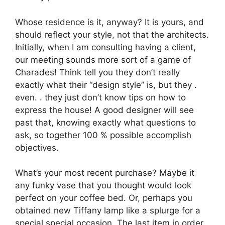
Whose residence is it, anyway? It is yours, and
should reflect your style, not that the architects.
Initially, when I am consulting having a client,
our meeting sounds more sort of a game of
Charades! Think tell you they don’t really
exactly what their “design style” is, but they .
even. . they just don’t know tips on how to
express the house! A good designer will see
past that, knowing exactly what questions to
ask, so together 100 % possible accomplish
objectives.
What’s your most recent purchase? Maybe it
any funky vase that you thought would look
perfect on your coffee bed. Or, perhaps you
obtained new Tiffany lamp like a splurge for a
special special occasion. The last item in order