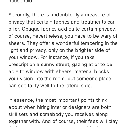
household.
Secondly, there is undoubtedly a measure of
privacy that certain fabrics and treatments can
offer. Opaque fabrics add quite certain privacy,
of course, nevertheless, you have to be wary of
sheers. They offer a wonderful tempering in the
light and privacy, only on the brighter side of
your window. For instance, if you take
prescription a sunny street, gazing at or to be
able to window with sheers, material blocks
your vision into the room, but someone place
can see fairly well to the lateral side.
In essence, the most important points think
about when hiring interior designers are both
skill sets and somebody you receives along
together with. And of course, their fees will play