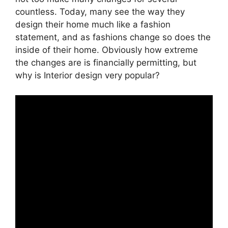
countless. Today, many see the way they
design their home much like a fashion
statement, and as fashions change so does the
inside of their home. Obviously how extreme
the changes are is financially permitting, but
why is Interior design very popular?