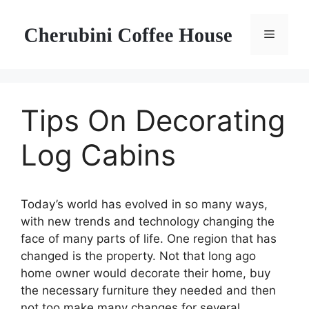
Skip
to
Menu
content
Tips On Decorating
Log Cabins
Today’s world has evolved in so many ways,
with new trends and technology changing the
face of many parts of life. One region that has
changed is the property. Not that long ago
home owner would decorate their home, buy
the necessary furniture they needed and then
not too make many changes for several