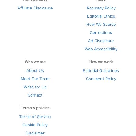
Affiliate Disclosure
Accuracy Policy
Editorial Ethics
How We Source
Corrections
Ad Disclosure
Web Accessibility
Who we are
How we work
About Us
Editorial Guidelines
Meet Our Team
Comment Policy
Write for Us
Contact
Terms & policies
Terms of Service
Cookie Policy
Disclaimer