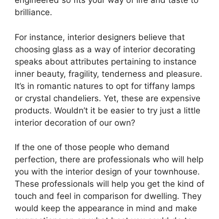
engineered so fits your way of life and taste to
brilliance.
For instance, interior designers believe that
choosing glass as a way of interior decorating
speaks about attributes pertaining to instance
inner beauty, fragility, tenderness and pleasure.
It’s in romantic natures to opt for tiffany lamps
or crystal chandeliers. Yet, these are expensive
products. Wouldn’t it be easier to try just a little
interior decoration of our own?
If the one of those people who demand
perfection, there are professionals who will help
you with the interior design of your townhouse.
These professionals will help you get the kind of
touch and feel in comparison for dwelling. They
would keep the appearance in mind and make