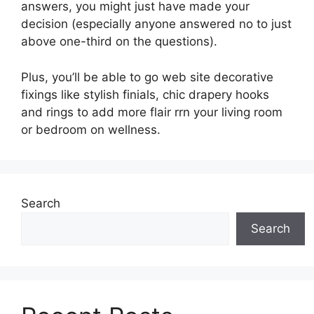
answers, you might just have made your
decision (especially anyone answered no to just
above one-third on the questions).
Plus, you’ll be able to go web site decorative
fixings like stylish finials, chic drapery hooks
and rings to add more flair rrn your living room
or bedroom on wellness.
Search
Search