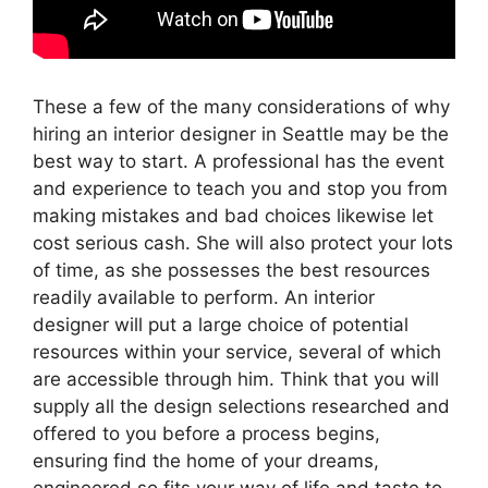
These a few of the many considerations of why
hiring an interior designer in Seattle may be the
best way to start. A professional has the event
and experience to teach you and stop you from
making mistakes and bad choices likewise let
cost serious cash. She will also protect your lots
of time, as she possesses the best resources
readily available to perform. An interior
designer will put a large choice of potential
resources within your service, several of which
are accessible through him. Think that you will
supply all the design selections researched and
offered to you before a process begins,
ensuring find the home of your dreams,