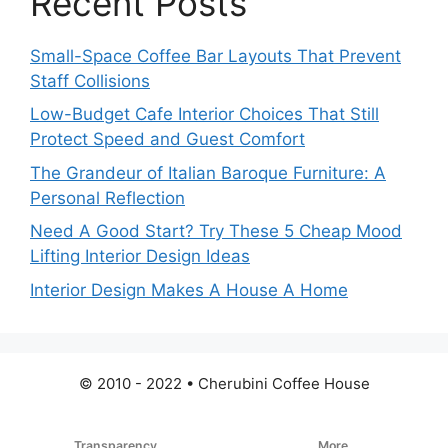
Recent Posts
Small-Space Coffee Bar Layouts That Prevent
Staff Collisions
Low-Budget Cafe Interior Choices That Still
Protect Speed and Guest Comfort
The Grandeur of Italian Baroque Furniture: A
Personal Reflection
Need A Good Start? Try These 5 Cheap Mood
Lifting Interior Design Ideas
Interior Design Makes A House A Home
© 2010 - 2022 • Cherubini Coffee House
Transparency
More