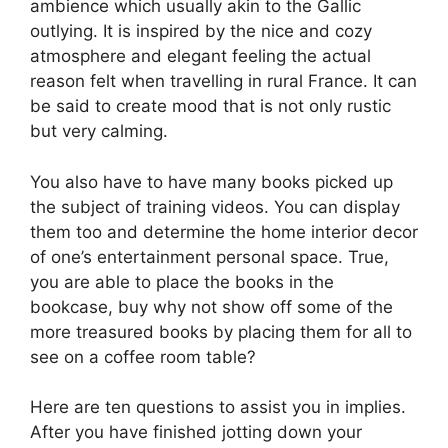
ambience which usually akin to the Gallic
outlying. It is inspired by the nice and cozy
atmosphere and elegant feeling the actual
reason felt when travelling in rural France. It can
be said to create mood that is not only rustic
but very calming.
You also have to have many books picked up
the subject of training videos. You can display
them too and determine the home interior decor
of one’s entertainment personal space. True,
you are able to place the books in the
bookcase, buy why not show off some of the
more treasured books by placing them for all to
see on a coffee room table?
Here are ten questions to assist you in implies.
After you have finished jotting down your