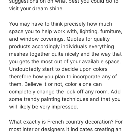
suggestions on on what best you could do to
visit your dream shine.
You may have to think precisely how much
space you to help work with, lighting, furniture,
and window coverings. Quotes for quality
products accordingly individuals everything
meshes together quite nicely and the way that
you gets the most out of your available space.
Undoubtedly start to decide upon colors
therefore how you plan to incorporate any of
them. Believe it or not, color alone can
completely change the look off any room. Add
some trendy painting techniques and that you
will likely be very impressed.
What exactly is French country decoration? For
most interior designers it indicates creating an